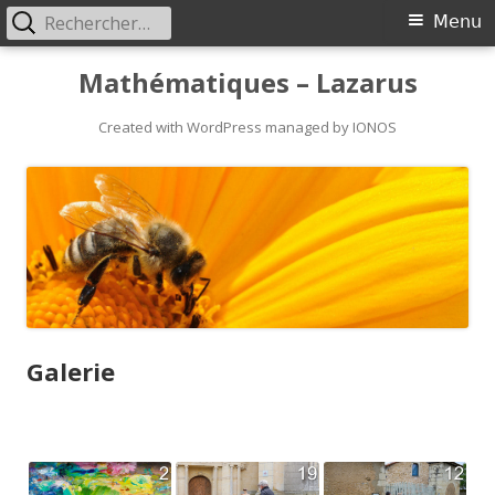
Rechercher :
Primary
Menu
Menu
Skip
Mathématiques – Lazarus
to
content
Created with WordPress managed by IONOS
Galerie